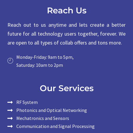
Reach Us
Reach out to us anytime and lets create a better
future for all technology users together, forever. We
are open to all types of collab offers and tons more.
Monday-Friday: 9am to 5pm,
Saturday: 10am to 2pm
Our Services
RF System
Photonics and Optical Networking
Mechatronics and Sensors
Communication and Signal Processing