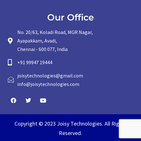
Our Office
No. 20/63, Koladi Road, MGR Nagar,
Ayapakkam, Avadi,
Chennai - 600 077, India
+91 99947 19444
joisytechnologies@gmail.com
info@joisytechnologies.com
Copyright © 2023 Joisy Technologies. All Rights
Reserved.