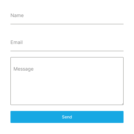
Name
Email
Message
Send