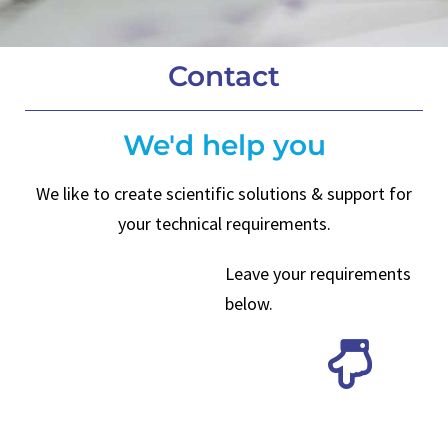
Contact
We'd help you
We like to create scientific solutions & support for
your technical requirements.
Leave your requirements
below.