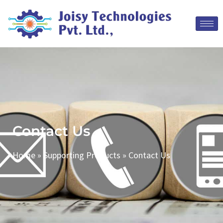
Contact Us
Home
»
Supporting Products
»
Contact Us