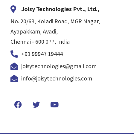
Joisy Technologies Pvt., Ltd.,
No. 20/63, Koladi Road, MGR Nagar,
Ayapakkam, Avadi,
Chennai - 600 077, India
+91 99947 19444
joisytechnologies@gmail.com
info@joisytechnologies.com