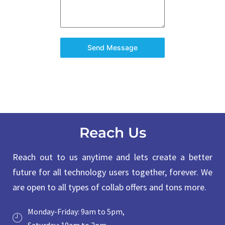
Send Message
Reach Us
Reach out to us anytime and lets create a better
future for all technology users together, forever. We
are open to all types of collab offers and tons more.
Monday-Friday: 9am to 5pm,