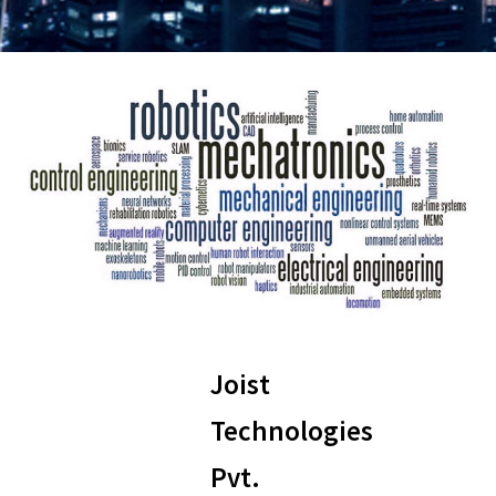
Joist
Technologies
Pvt.