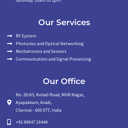
Saturday: 10am to 2pm
Our Services
RF System
Photonics and Optical Networking
Mechatronics and Sensors
Communication and Signal Processing
Our Office
No. 20/63, Koladi Road, MGR Nagar,
Ayapakkam, Avadi,
Chennai - 600 077, India
+91 99947 19444