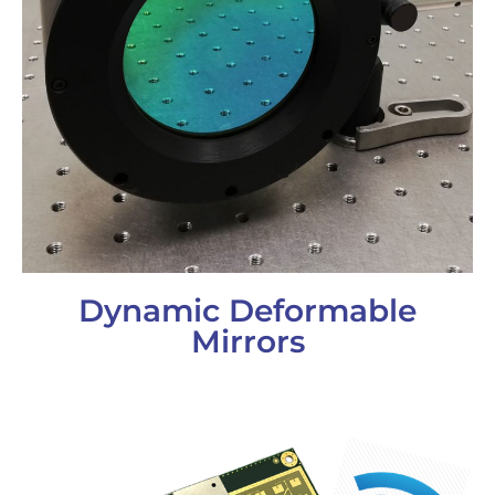
Dynamic Deformable
Mirrors