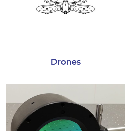
Drones