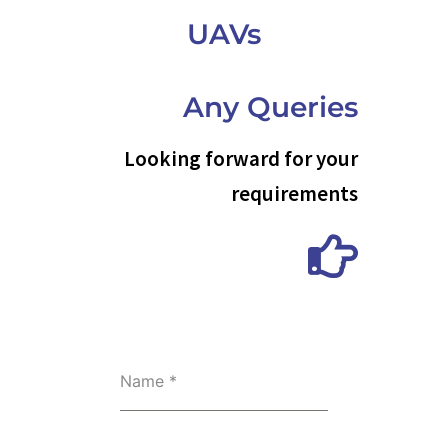
UAVs
Any Queries
Looking forward for your
requirements
Name
*