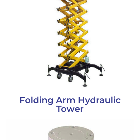
Folding Arm Hydraulic
Tower