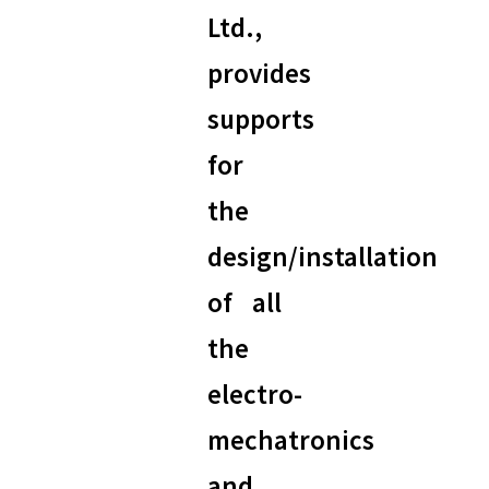
Ltd.,
provides
supports
for
the
design/installation
of all
the
electro-
mechatronics
and