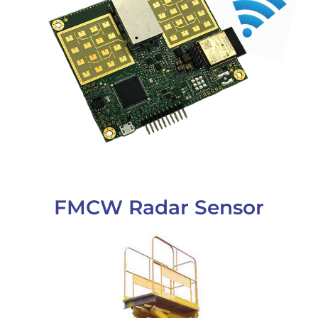
FMCW Radar Sensor