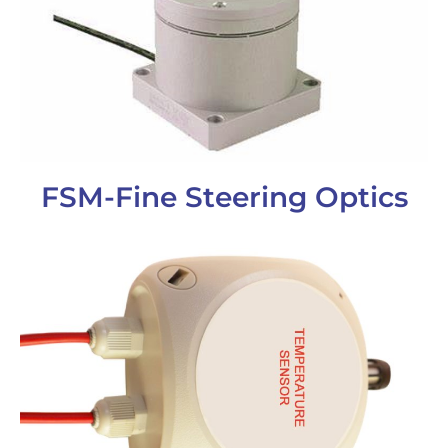
FSM-Fine Steering Optics