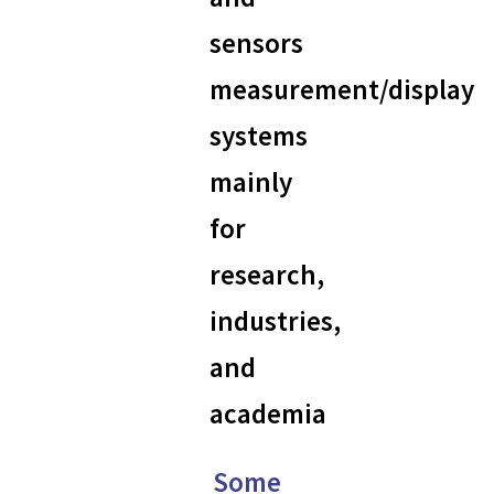
sensors
measurement/display
systems
mainly
for
research,
industries,
and
academia
Some