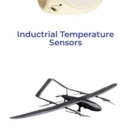
Inductrial Temperature
Sensors