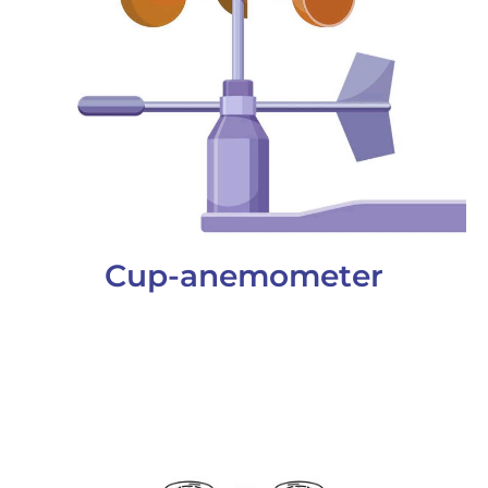
Cup-anemometer