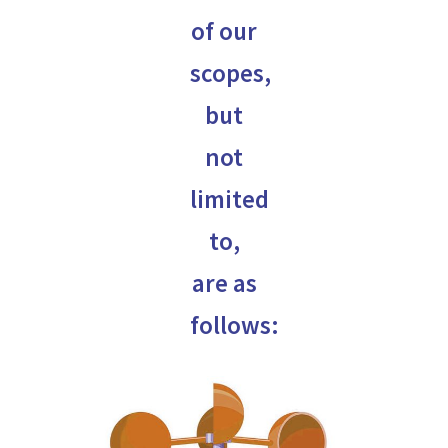
of our
scopes,
but
not
limited
to,
are as
follows: