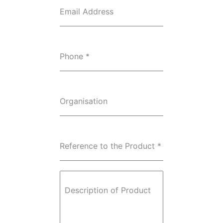
Email Address
Phone
*
Organisation
Reference to the Product
*
Description of Product