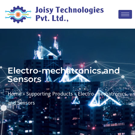
Electro-mechatronics and
Sensors
Home
»
Supporting Products
»
Electro-mechatronics
and Sensors